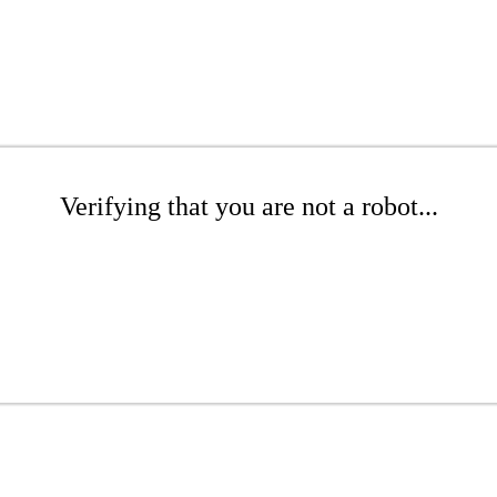
Verifying that you are not a robot...