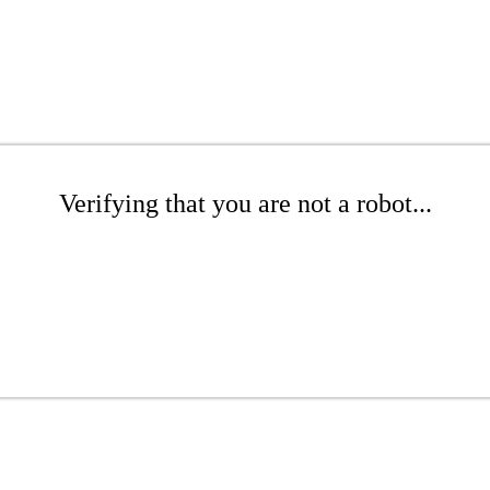
Verifying that you are not a robot...