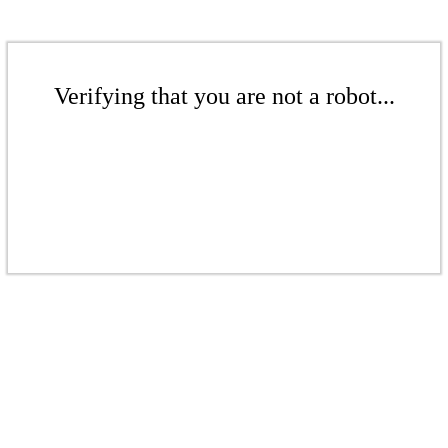
Verifying that you are not a robot...