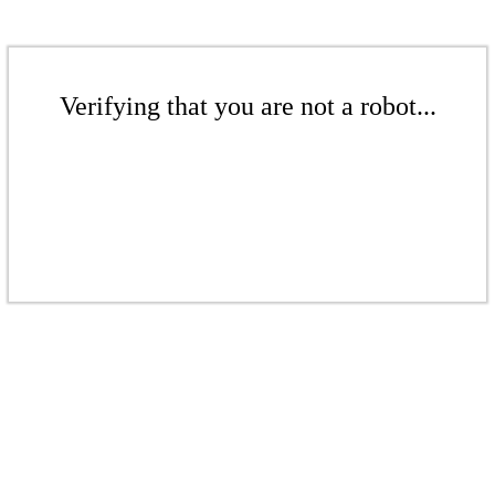
Verifying that you are not a robot...