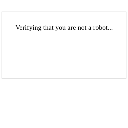
Verifying that you are not a robot...