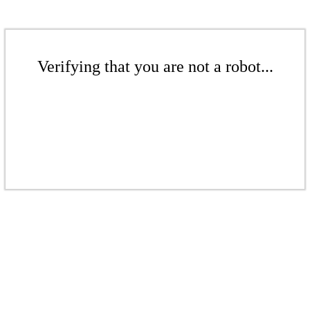
Verifying that you are not a robot...