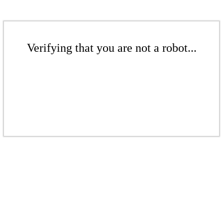
Verifying that you are not a robot...