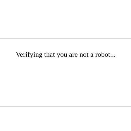
Verifying that you are not a robot...