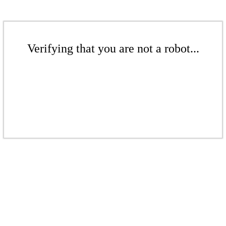
Verifying that you are not a robot...